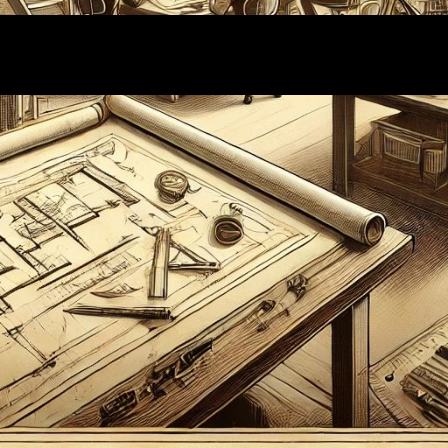
Proudly powered by
WordPress
| Theme:
Wallstreet
by
Webriti