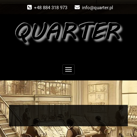
Skip
+48 884 318 973
info@quarter.pl
to
content
Toggle navigation