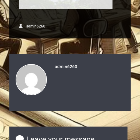
admin6260
admin6260
Leave your message