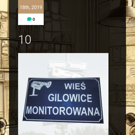
18th, 2019
0
10