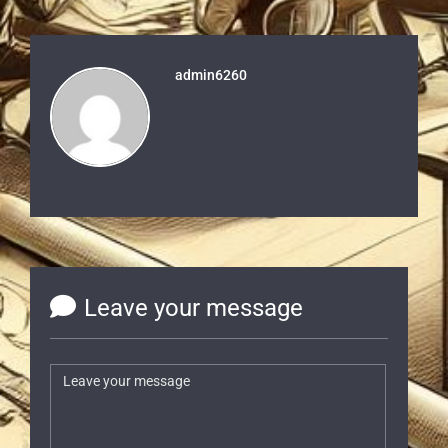
admin6260
Leave your message