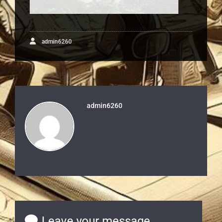
admin6260
admin6260
Leave your message