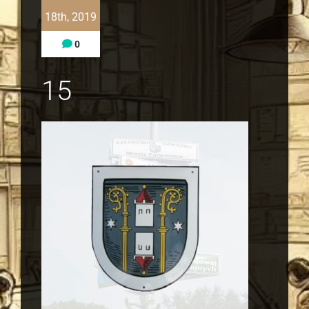
18th, 2019
0
15