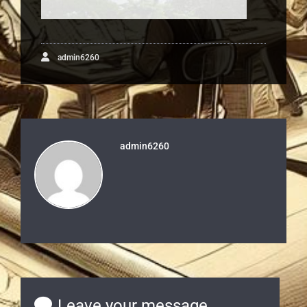
admin6260
admin6260
Leave your message