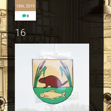
18th, 2019
0
16