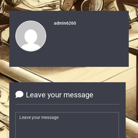
admin6260
Leave your message