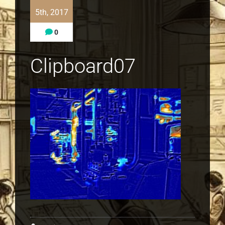
5th, 2017
0
Clipboard07