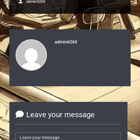
admin6260
admin6260
Leave your message