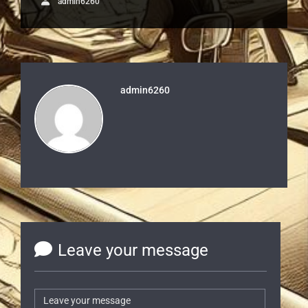
admin6260
admin6260
Leave your message