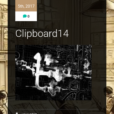
5th, 2017
0
Clipboard14