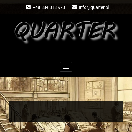
Skip
+48 884 318 973
info@quarter.pl
to
content
Schalte Navigation