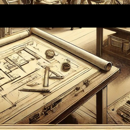
Proudly powered by
WordPress
| Theme:
Wallstreet
by
Webriti