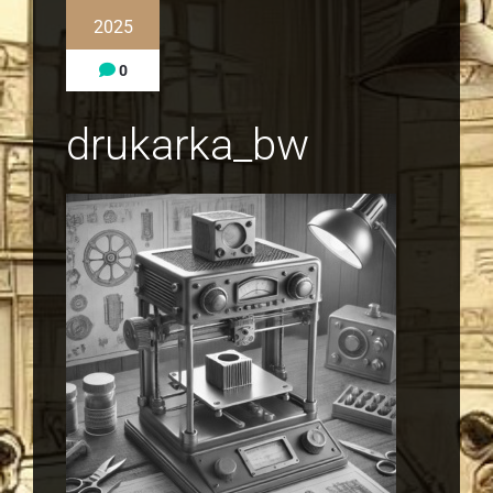
2025
0
drukarka_bw