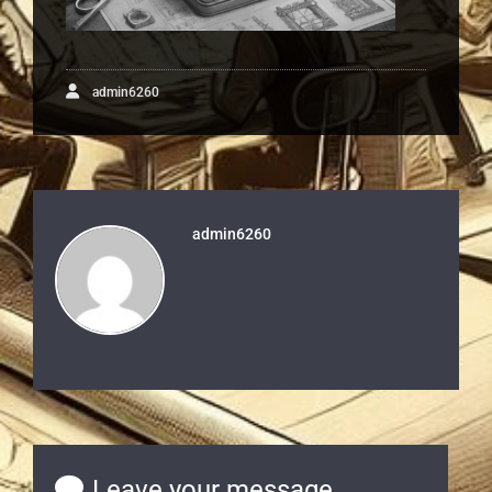
admin6260
admin6260
Leave your message