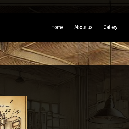
Home
About us
Gallery