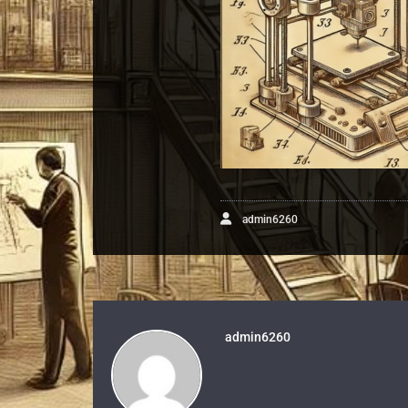
admin6260
admin6260