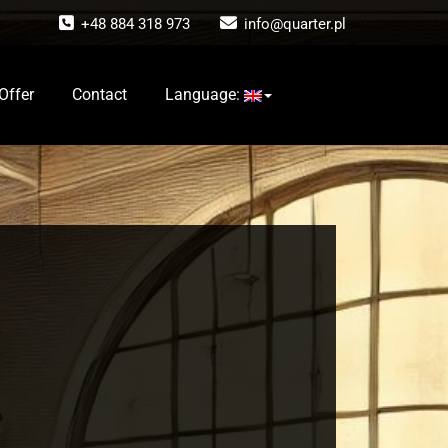
+48 884 318 973
info@quarter.pl
Offer
Contact
Language: