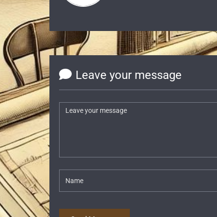
Leave your message