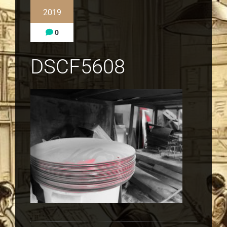
2019
0
DSCF5608