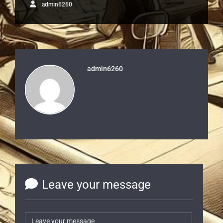
admin6260
admin6260
Leave your message